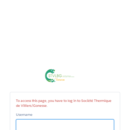
Société
Thermique
de
Villiers/Gonesse
To access this page, you have to log in to Société Thermique
de Villiers/Gonesse.
Username