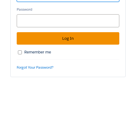
Password
Remember me
Forgot Your Password?